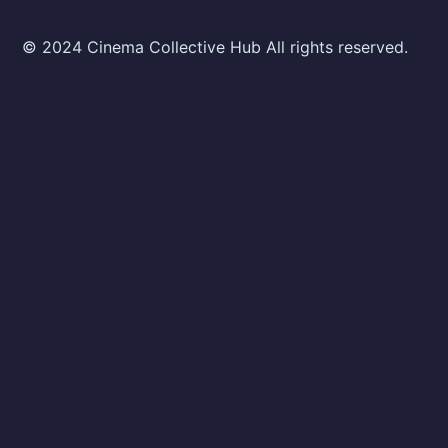
© 2024 Cinema Collective Hub All rights reserved.