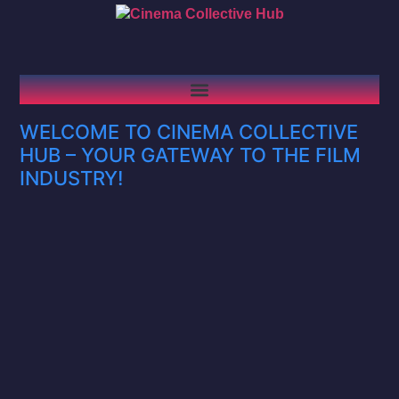
WELCOME TO CINEMA COLLECTIVE
HUB – YOUR GATEWAY TO THE FILM
INDUSTRY!