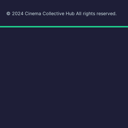
© 2024 Cinema Collective Hub All rights reserved.