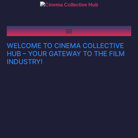
WELCOME TO CINEMA COLLECTIVE
HUB – YOUR GATEWAY TO THE FILM
INDUSTRY!